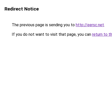
Redirect Notice
The previous page is sending you to
http://eersc.net
.
If you do not want to visit that page, you can
return to t