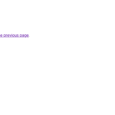
he previous page
.