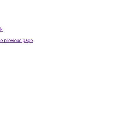
hk
.
he previous page
.