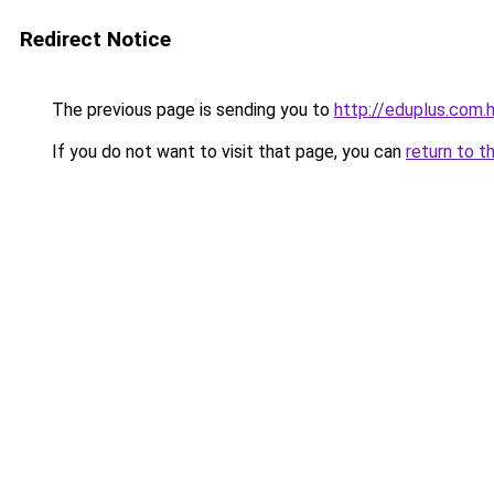
Redirect Notice
The previous page is sending you to
http://eduplus.com.
If you do not want to visit that page, you can
return to t