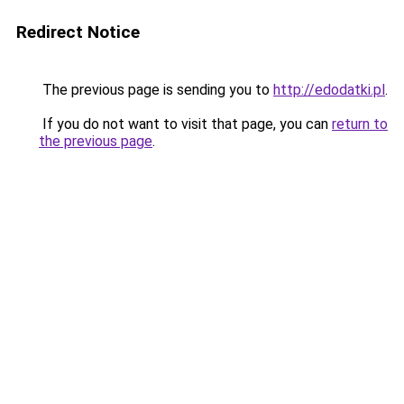
Redirect Notice
The previous page is sending you to
http://edodatki.pl
.
If you do not want to visit that page, you can
return to
the previous page
.