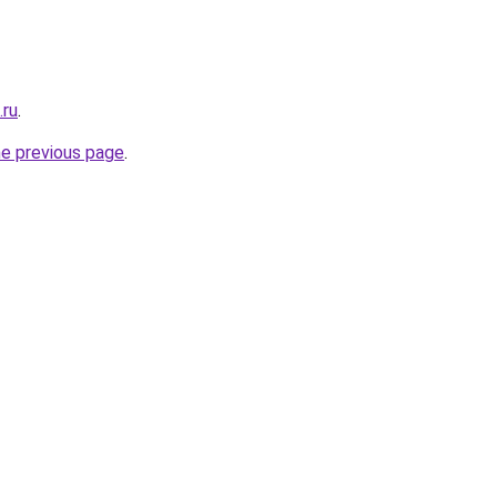
.ru
.
he previous page
.