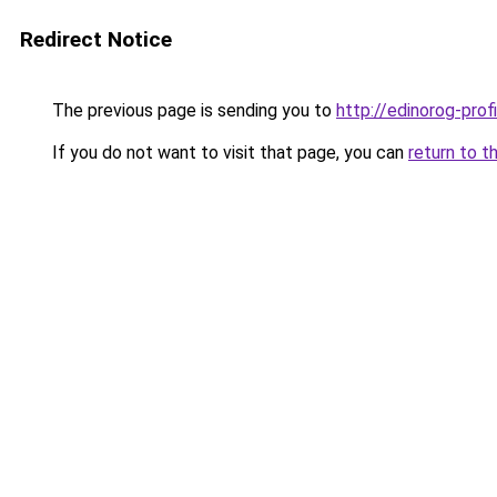
Redirect Notice
The previous page is sending you to
http://edinorog-profi
If you do not want to visit that page, you can
return to t