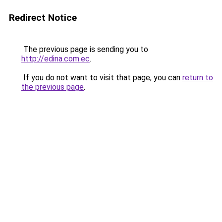
Redirect Notice
The previous page is sending you to
http://edina.com.ec
.
If you do not want to visit that page, you can
return to
the previous page
.