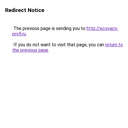
Redirect Notice
The previous page is sending you to
http://ecovacs-
profi.ru
.
If you do not want to visit that page, you can
return to
the previous page
.