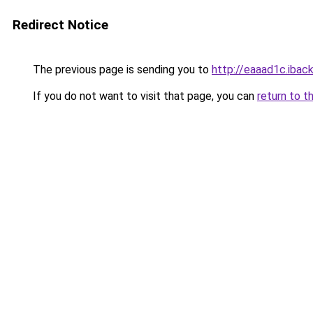
Redirect Notice
The previous page is sending you to
http://eaaad1c.iback
If you do not want to visit that page, you can
return to t