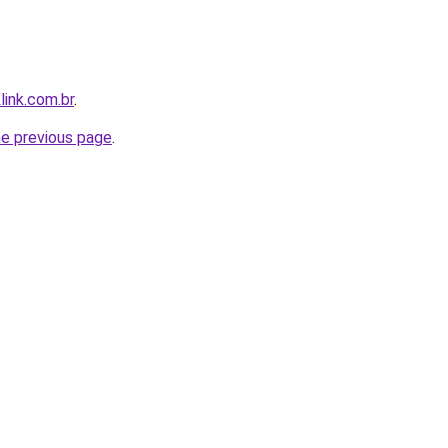
link.com.br
.
he previous page
.