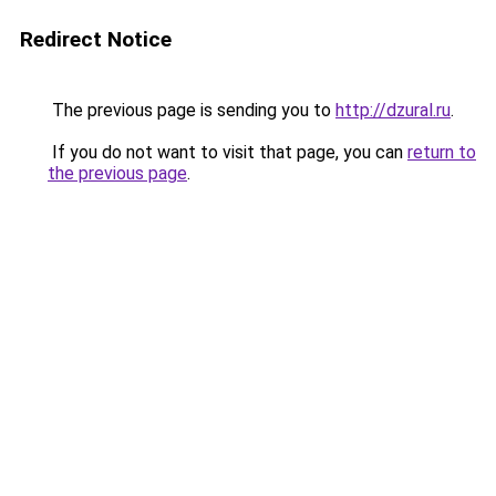
Redirect Notice
The previous page is sending you to
http://dzural.ru
.
If you do not want to visit that page, you can
return to
the previous page
.