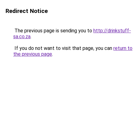
Redirect Notice
The previous page is sending you to
http://drinkstuff-
sa.co.za
.
If you do not want to visit that page, you can
return to
the previous page
.