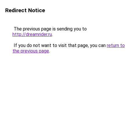
Redirect Notice
The previous page is sending you to
http://dreamrider.ru
.
If you do not want to visit that page, you can
return to
the previous page
.