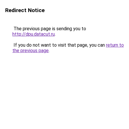
Redirect Notice
The previous page is sending you to
http://dpu.datacut.ru
.
If you do not want to visit that page, you can
return to
the previous page
.