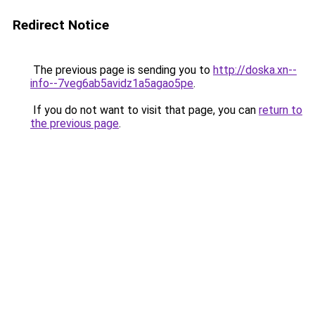
Redirect Notice
The previous page is sending you to
http://doska.xn--
info--7veg6ab5avidz1a5agao5pe
.
If you do not want to visit that page, you can
return to
the previous page
.