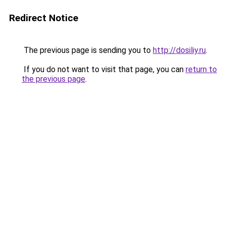
Redirect Notice
The previous page is sending you to
http://dosiliy.ru
.
If you do not want to visit that page, you can
return to
the previous page
.