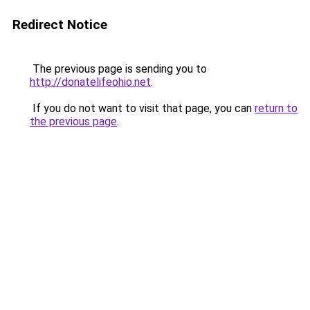
Redirect Notice
The previous page is sending you to
http://donatelifeohio.net
.
If you do not want to visit that page, you can
return to
the previous page
.