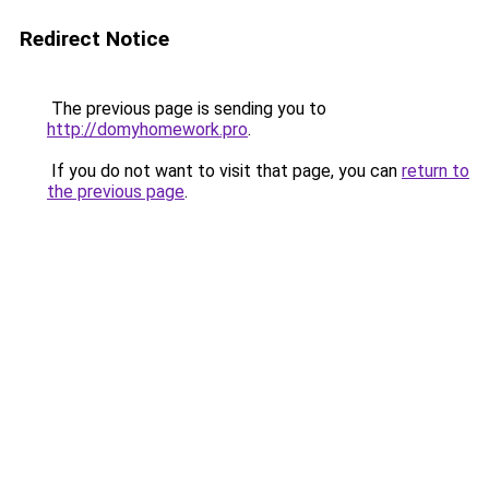
Redirect Notice
The previous page is sending you to
http://domyhomework.pro
.
If you do not want to visit that page, you can
return to
the previous page
.