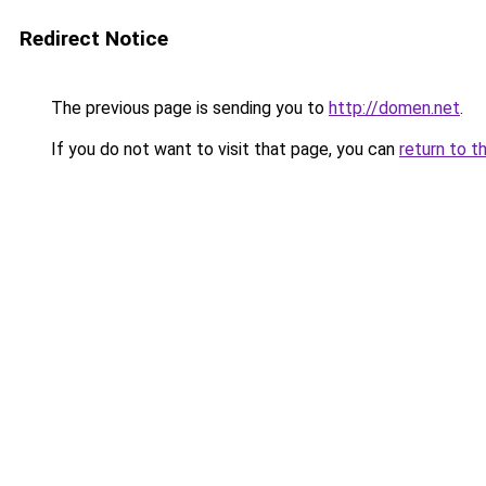
Redirect Notice
The previous page is sending you to
http://domen.net
.
If you do not want to visit that page, you can
return to t