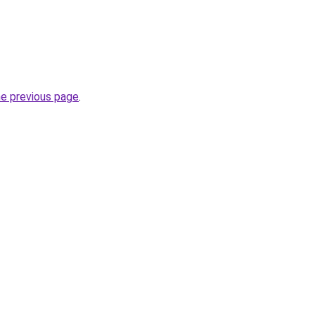
he previous page
.