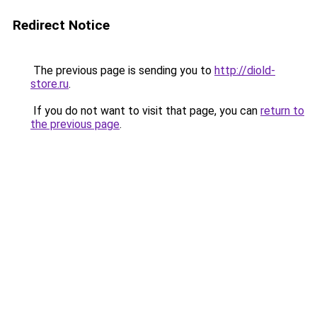
Redirect Notice
The previous page is sending you to
http://diold-
store.ru
.
If you do not want to visit that page, you can
return to
the previous page
.