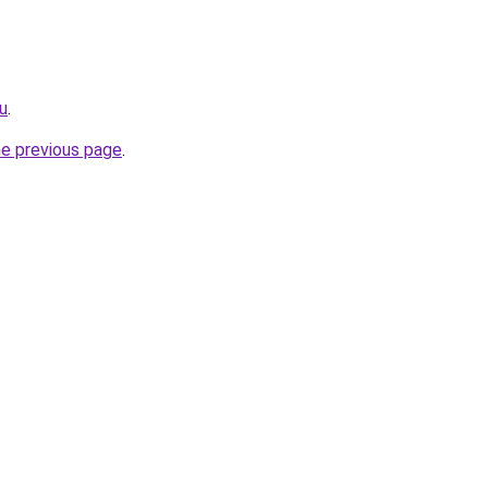
ru
.
he previous page
.