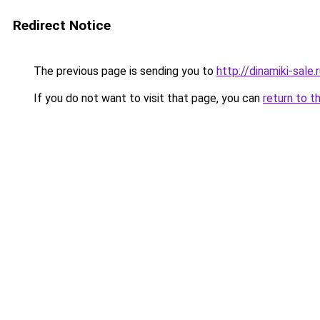
Redirect Notice
The previous page is sending you to
http://dinamiki-sale.
If you do not want to visit that page, you can
return to t