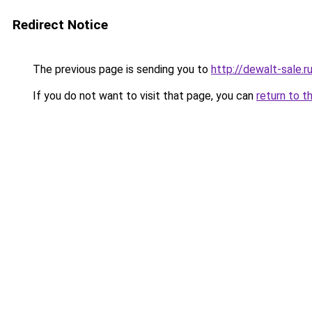
Redirect Notice
The previous page is sending you to
http://dewalt-sale.r
If you do not want to visit that page, you can
return to t