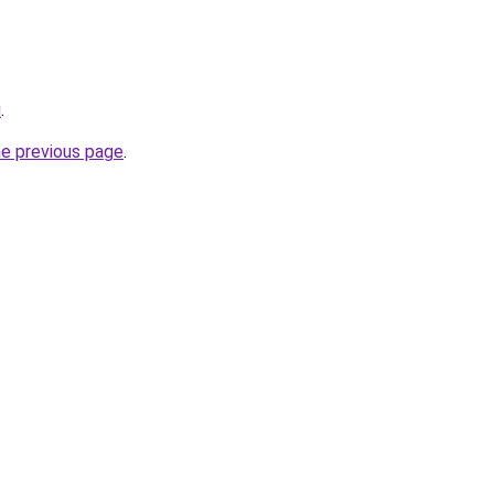
u
.
he previous page
.