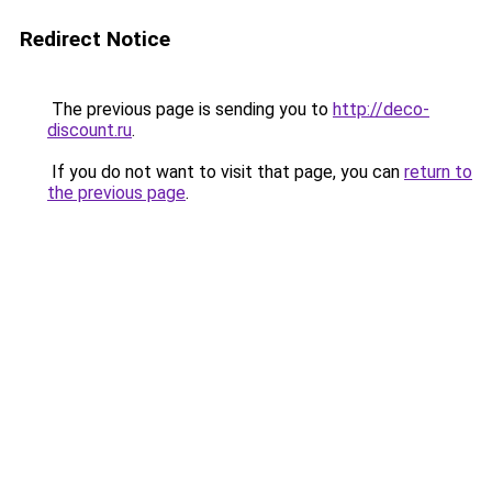
Redirect Notice
The previous page is sending you to
http://deco-
discount.ru
.
If you do not want to visit that page, you can
return to
the previous page
.