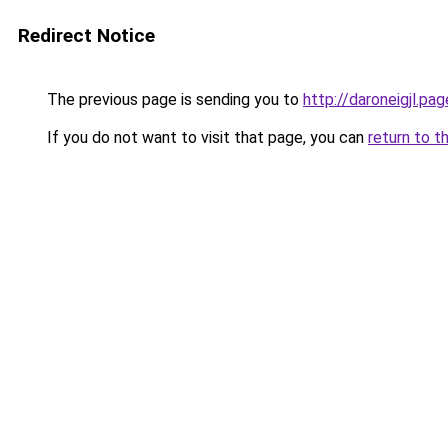
Redirect Notice
The previous page is sending you to
http://daroneigjl.pag
If you do not want to visit that page, you can
return to t