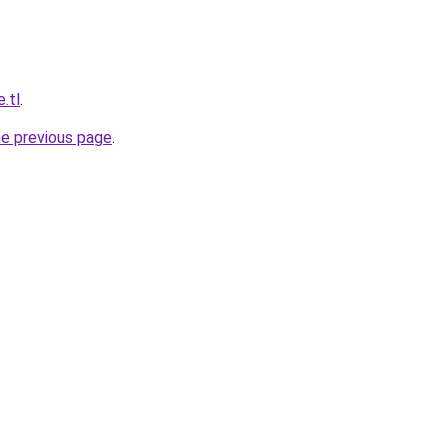
e.tl
.
he previous page
.