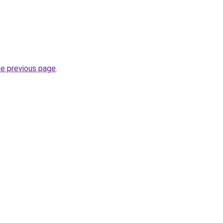
he previous page
.