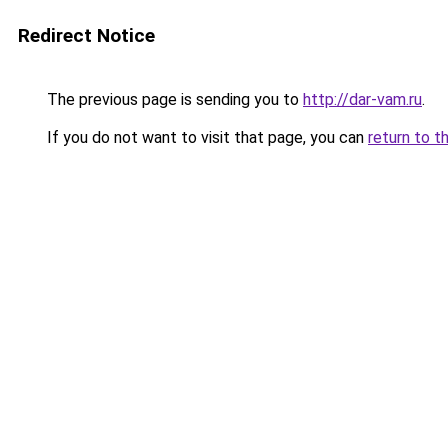
Redirect Notice
The previous page is sending you to
http://dar-vam.ru
.
If you do not want to visit that page, you can
return to t