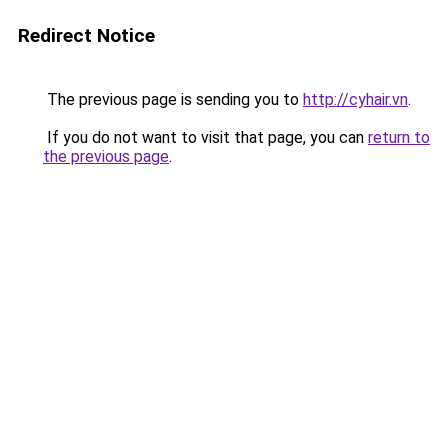
Redirect Notice
The previous page is sending you to
http://cyhair.vn
.
If you do not want to visit that page, you can
return to
the previous page
.