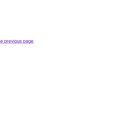
.
he previous page
.