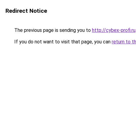
Redirect Notice
The previous page is sending you to
http://cybex-profi.ru
If you do not want to visit that page, you can
return to t