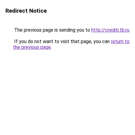
Redirect Notice
The previous page is sending you to
http://crediti.tb.ru
.
If you do not want to visit that page, you can
return to
the previous page
.