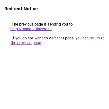
Redirect Notice
The previous page is sending you to
http://constantinvest.ru
.
If you do not want to visit that page, you can
return to
the previous page
.