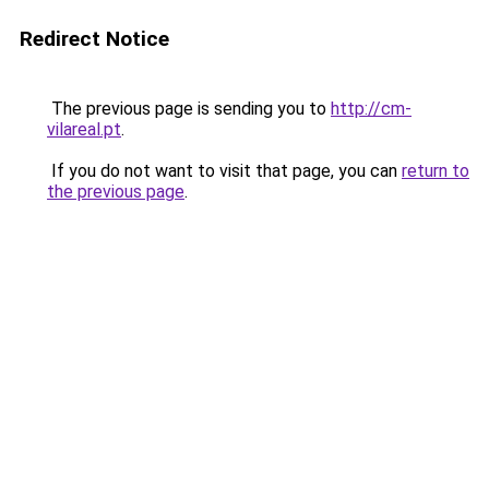
Redirect Notice
The previous page is sending you to
http://cm-
vilareal.pt
.
If you do not want to visit that page, you can
return to
the previous page
.