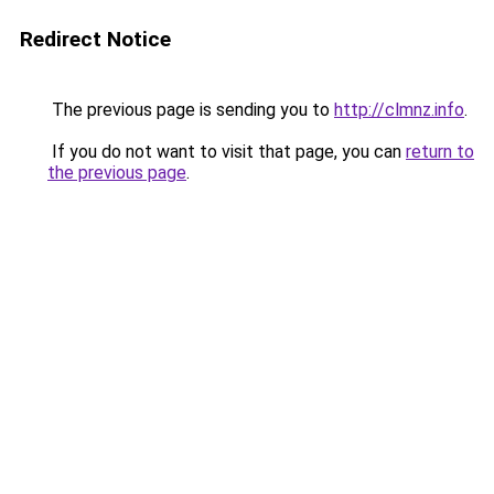
Redirect Notice
The previous page is sending you to
http://clmnz.info
.
If you do not want to visit that page, you can
return to
the previous page
.