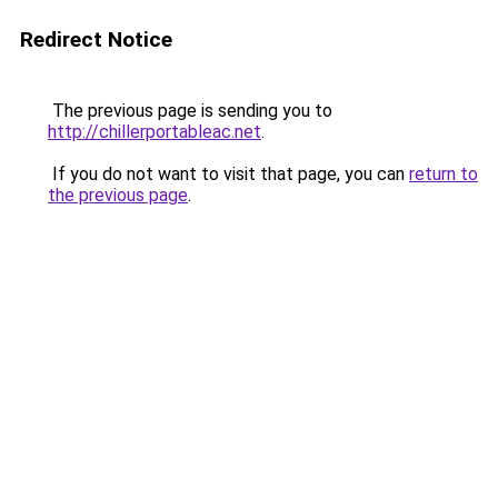
Redirect Notice
The previous page is sending you to
http://chillerportableac.net
.
If you do not want to visit that page, you can
return to
the previous page
.