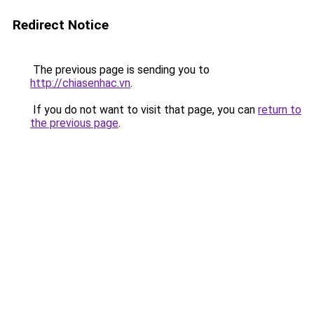
Redirect Notice
The previous page is sending you to
http://chiasenhac.vn
.
If you do not want to visit that page, you can
return to
the previous page
.