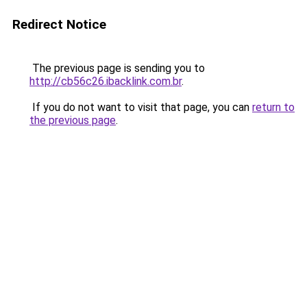
Redirect Notice
The previous page is sending you to
http://cb56c26.ibacklink.com.br
.
If you do not want to visit that page, you can
return to
the previous page
.