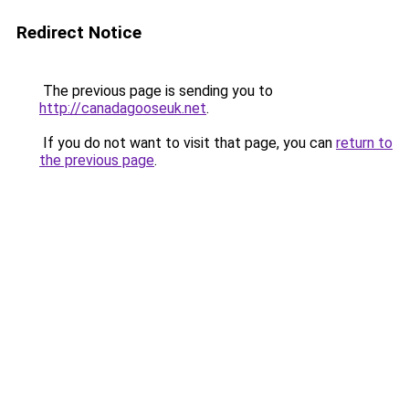
Redirect Notice
The previous page is sending you to
http://canadagooseuk.net
.
If you do not want to visit that page, you can
return to
the previous page
.