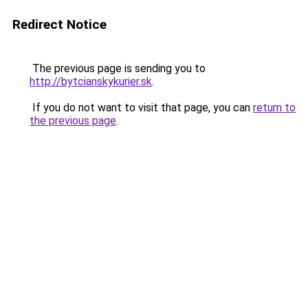
Redirect Notice
The previous page is sending you to
http://bytcianskykurier.sk
.
If you do not want to visit that page, you can
return to
the previous page
.