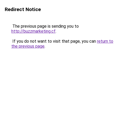
Redirect Notice
The previous page is sending you to
http://buzzmarketing.cf
.
If you do not want to visit that page, you can
return to
the previous page
.