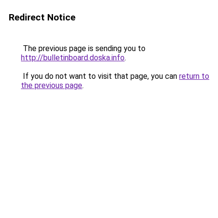
Redirect Notice
The previous page is sending you to
http://bulletinboard.doska.info
.
If you do not want to visit that page, you can
return to
the previous page
.