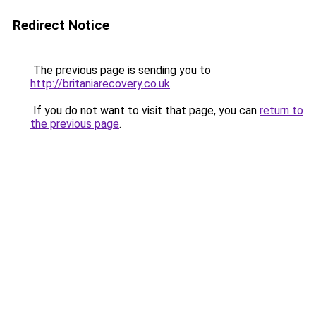
Redirect Notice
The previous page is sending you to
http://britaniarecovery.co.uk
.
If you do not want to visit that page, you can
return to
the previous page
.