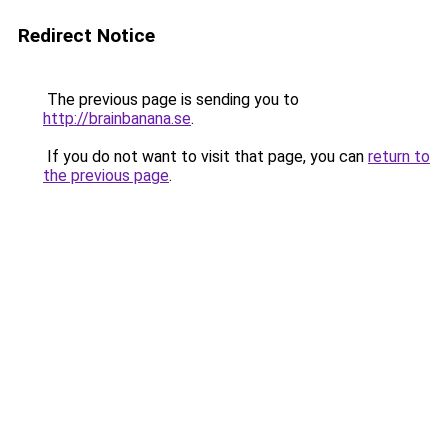
Redirect Notice
The previous page is sending you to
http://brainbanana.se
.
If you do not want to visit that page, you can
return to
the previous page
.