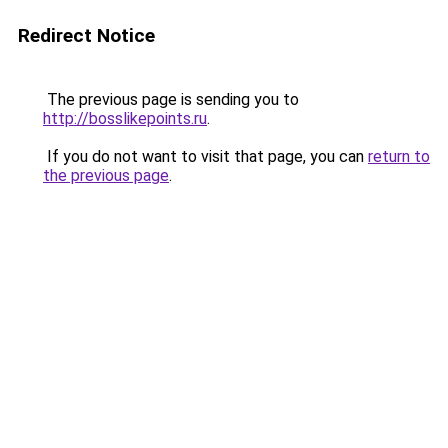
Redirect Notice
The previous page is sending you to
http://bosslikepoints.ru
.
If you do not want to visit that page, you can
return to
the previous page
.