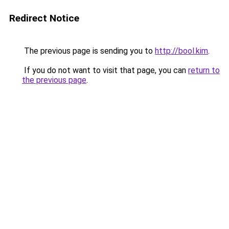
Redirect Notice
The previous page is sending you to
http://bool.kim
.
If you do not want to visit that page, you can
return to
the previous page
.