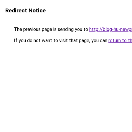
Redirect Notice
The previous page is sending you to
http://blog-hu-newp
If you do not want to visit that page, you can
return to t