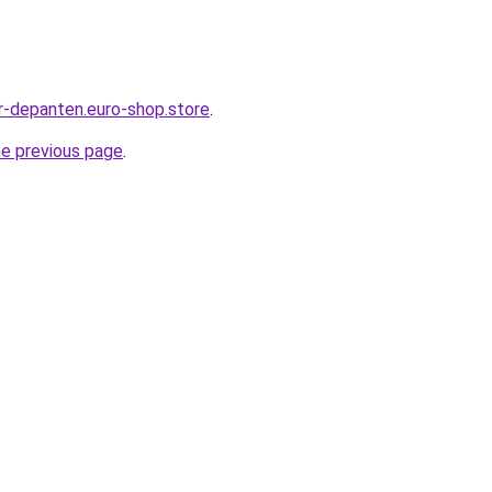
r-depanten.euro-shop.store
.
he previous page
.