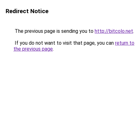
Redirect Notice
The previous page is sending you to
http://bitcolo.net
.
If you do not want to visit that page, you can
return to
the previous page
.