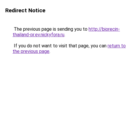
Redirect Notice
The previous page is sending you to
http://biorecin-
thailand-pr.ev.nickyfora.ru
.
If you do not want to visit that page, you can
return to
the previous page
.