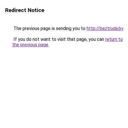
Redirect Notice
The previous page is sending you to
http://beztruda.by
.
If you do not want to visit that page, you can
return to
the previous page
.