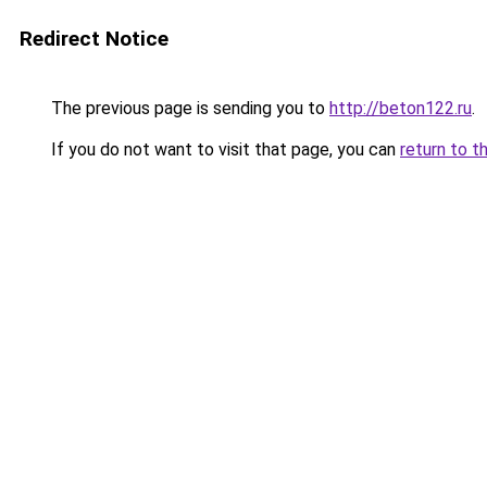
Redirect Notice
The previous page is sending you to
http://beton122.ru
.
If you do not want to visit that page, you can
return to t