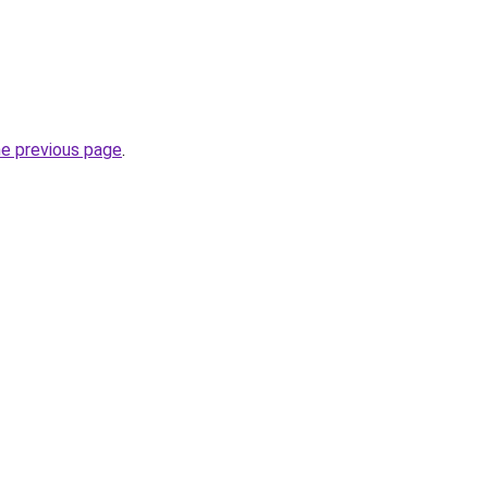
he previous page
.