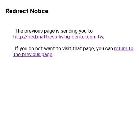
Redirect Notice
The previous page is sending you to
http://bed.mattress-living-center.com.tw
.
If you do not want to visit that page, you can
return to
the previous page
.