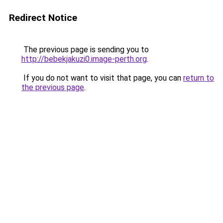
Redirect Notice
The previous page is sending you to
http://bebekjakuzi0.image-perth.org
.
If you do not want to visit that page, you can
return to
the previous page
.