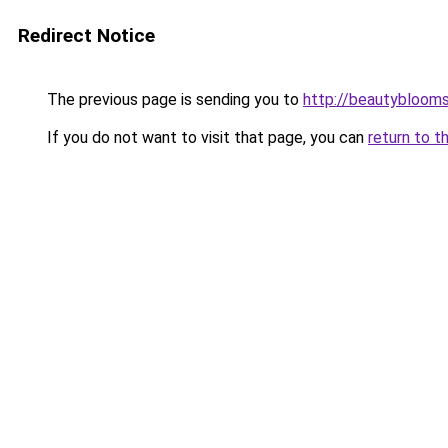
Redirect Notice
The previous page is sending you to
http://beautybloomsk
If you do not want to visit that page, you can
return to t