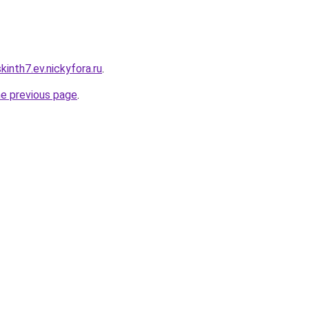
inth7.ev.nickyfora.ru
.
he previous page
.