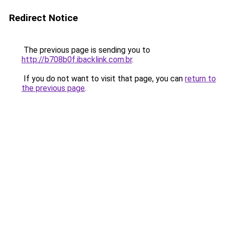
Redirect Notice
The previous page is sending you to
http://b708b0f.ibacklink.com.br
.
If you do not want to visit that page, you can
return to
the previous page
.