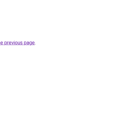
he previous page
.