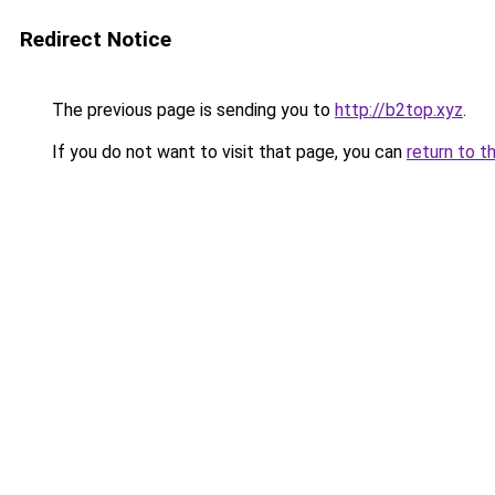
Redirect Notice
The previous page is sending you to
http://b2top.xyz
.
If you do not want to visit that page, you can
return to t