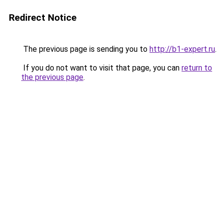
Redirect Notice
The previous page is sending you to
http://b1-expert.ru
.
If you do not want to visit that page, you can
return to
the previous page
.